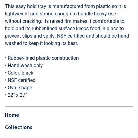
This easy hold tray is manufactured from plastic so it is
lightweight and strong enough to handle heavy use
without cracking. Its raised rim makes it comfortable to
hold and its rubber-lined surface keeps food in place to
prevent slips and spills. NSF certified and should be hand
washed to keep it looking its best.
• Rubber-lined plastic construction
• Hand-wash only
• Color: black
• NSF certified
• Oval shape
• 22" x 27"
Home
Collections