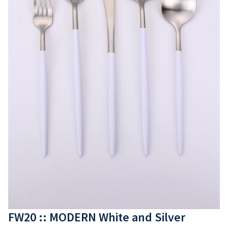
FW20 :: MODERN White and Silver