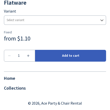
Flatware
Variant
Home
Collections
© 2026, Ace Party & Chair Rental