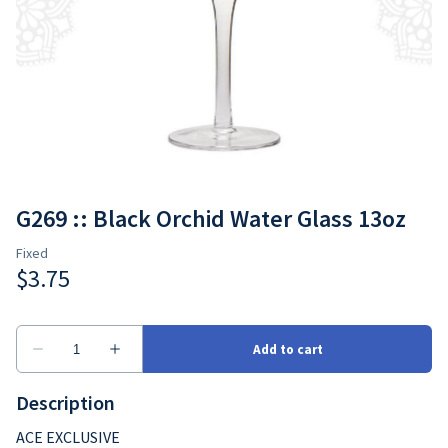
G269 :: Black Orchid Water Glass 13oz
Description
ACE EXCLUSIVE